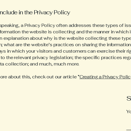
nclude in the Privacy Policy
speaking, a Privacy Policy often addresses these types of iss
nformation the website is collecting and the manner in which i
an explanation about why is the website collecting these type
n; what are the website’s practices on sharing the information
ays in which your visitors and customers can exercise their ri
to the relevant privacy legislation; the specific practices reg
ata collection; and much, much more.
ore about this, check out our article “
Creating a Privacy Poli
S
Y