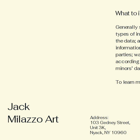
What to i
Generally 
types of i
the data; 
informatio
parties; w
according 
minors’ d
To learn m
Jack
Milazzo Art
Address:
103 Gedney Street,
Unit 3K,
Nyack, NY 10960