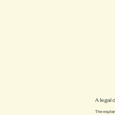
A legal 
The explan