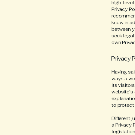
high-level
Privacy Pol
recommend
know in ad
between y
seek legal
own Privac
Privacy P
Having sai
ways a web
its visito
website’s 
explanatio
to protect
Different 
a Privacy 
legislation