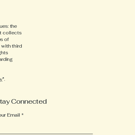
ues: the
t collects
s of
 with third
ghts
arding
cy
”.
tay Connected
our Email