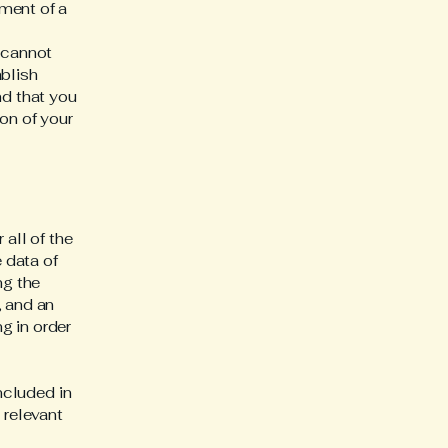
ment of a
 cannot
ablish
d that you
on of your
 all of the
 data of
ng the
, and an
g in order
included in
 relevant