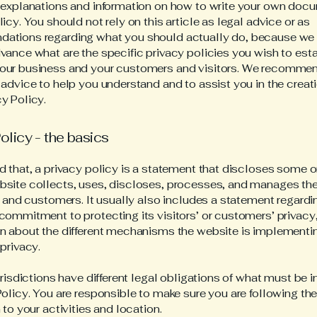
 explanations and information on how to write your own docu
icy. You should not rely on this article as legal advice or as
ations regarding what you should actually do, because we
vance what are the specific privacy policies you wish to est
our business and your customers and visitors. We recommen
 advice to help you understand and to assist you in the creati
y Policy.
olicy - the basics
d that, a privacy policy is a statement that discloses some or
site collects, uses, discloses, processes, and manages the
rs and customers. It usually also includes a statement regardi
commitment to protecting its visitors’ or customers’ privacy
n about the different mechanisms the website is implementin
 privacy.
jurisdictions have different legal obligations of what must be 
Policy. You are responsible to make sure you are following the
 to your activities and location.