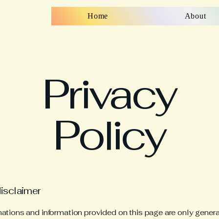
Home
About
Privacy
Policy
disclaimer
ations and information provided on this page are only gener