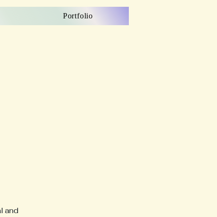
Portfolio
al and