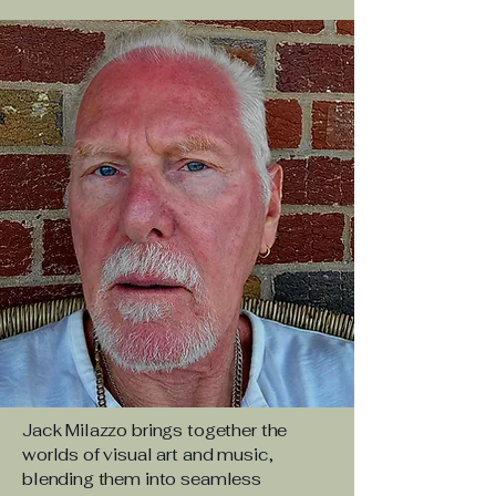
Jack Milazzo brings together the
worlds of visual art and music,
blending them into seamless