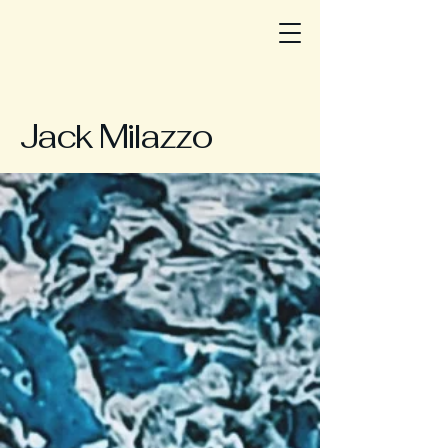
Jack Milazzo