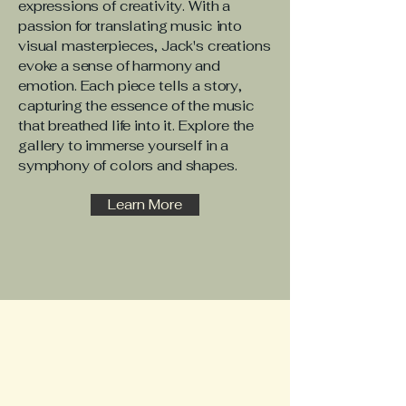
expressions of creativity. With a
passion for translating music into
visual masterpieces, Jack's creations
evoke a sense of harmony and
emotion. Each piece tells a story,
capturing the essence of the music
that breathed life into it. Explore the
gallery to immerse yourself in a
symphony of colors and shapes.
Learn More