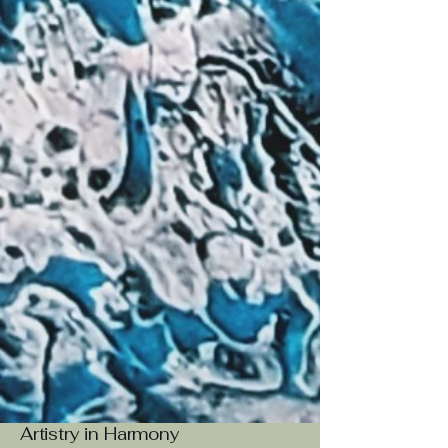
Artistry in Harmony